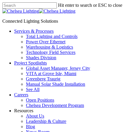
Skip
Hit enter to search or ESC to close
to
Close
main
Search
content
Connected Lighting Solutions
search
Menu
Services & Processes
Total Lighting and Controls
Power Over Ethernet
Warehousing & Logistics
Technology Field Services
Shades Division
Project Spotlights
Global Asset Manager, Jersey City
VITA at Grove Isle, Miami
Greenberg Traurig
Manual Solar Shade Installation
See All
Careers
Open Positions
Chelsea Development Program
Resources
About Us
Leadership & Culture
Blog
News Room