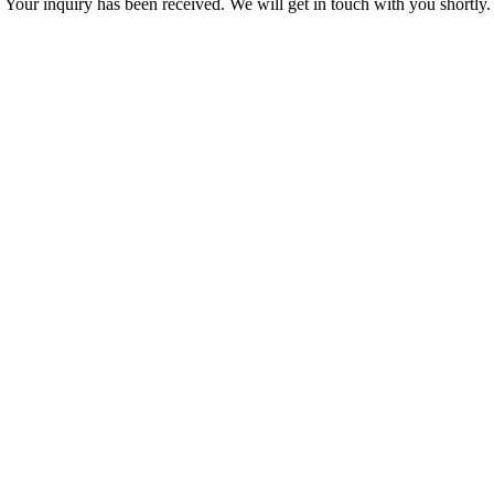
Your inquiry has been received. We will get in touch with you shortly.