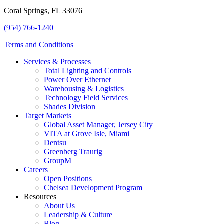
Coral Springs, FL 33076
(954) 766-1240
Terms and Conditions
Services & Processes
Total Lighting and Controls
Power Over Ethernet
Warehousing & Logistics
Technology Field Services
Shades Division
Target Markets
Global Asset Manager, Jersey City
VITA at Grove Isle, Miami
Dentsu
Greenberg Traurig
GroupM
Careers
Open Positions
Chelsea Development Program
Resources
About Us
Leadership & Culture
Blog