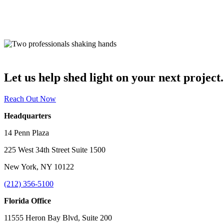
Let us help shed light on your next project.
Reach Out Now
Headquarters
14 Penn Plaza
225 West 34th Street Suite 1500
New York, NY 10122
(212) 356-5100
Florida Office
11555 Heron Bay Blvd, Suite 200