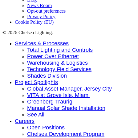
News Room
Opt-out preferences
Privacy Policy
Cookie Policy (EU)
© 2026 Chelsea Lighting.
Close
Services & Processes
Menu
Total Lighting and Controls
Power Over Ethernet
Warehousing & Logistics
Technology Field Services
Shades Division
Project Spotlights
Global Asset Manager, Jersey City
VITA at Grove Isle, Miami
Greenberg Traurig
Manual Solar Shade Installation
See All
Careers
Open Positions
Chelsea Development Program