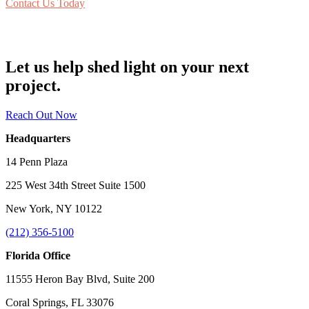
Contact Us Today
Let us help shed light on your next
project.
Reach Out Now
Headquarters
14 Penn Plaza
225 West 34th Street Suite 1500
New York, NY 10122
(212) 356-5100
Florida Office
11555 Heron Bay Blvd, Suite 200
Coral Springs, FL 33076