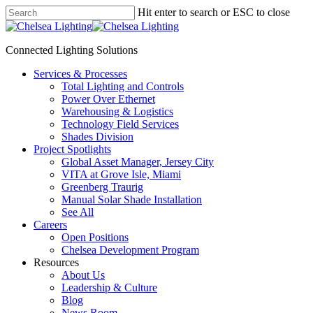
Skip
Hit enter to search or ESC to close
to
Close
main
Search
content
Connected Lighting Solutions
search
Menu
Services & Processes
Total Lighting and Controls
Power Over Ethernet
Warehousing & Logistics
Technology Field Services
Shades Division
Project Spotlights
Global Asset Manager, Jersey City
VITA at Grove Isle, Miami
Greenberg Traurig
Manual Solar Shade Installation
See All
Careers
Open Positions
Chelsea Development Program
Resources
About Us
Leadership & Culture
Blog
News Room