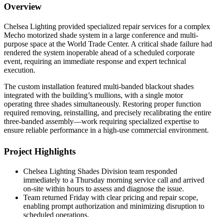
Overview
Chelsea Lighting provided specialized repair services for a complex
Mecho motorized shade system in a large conference and multi-
purpose space at the World Trade Center. A critical shade failure had
rendered the system inoperable ahead of a scheduled corporate
event, requiring an immediate response and expert technical
execution.
The custom installation featured multi-banded blackout shades
integrated with the building’s mullions, with a single motor
operating three shades simultaneously. Restoring proper function
required removing, reinstalling, and precisely recalibrating the entire
three-banded assembly—work requiring specialized expertise to
ensure reliable performance in a high-use commercial environment.
Project Highlights
Chelsea Lighting Shades Division team responded
immediately to a Thursday morning service call and arrived
on-site within hours to assess and diagnose the issue.
Team returned Friday with clear pricing and repair scope,
enabling prompt authorization and minimizing disruption to
scheduled operations.