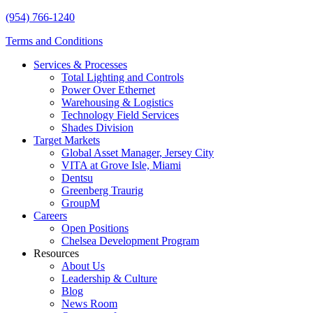
(954) 766-1240
Terms and Conditions
Services & Processes
Total Lighting and Controls
Power Over Ethernet
Warehousing & Logistics
Technology Field Services
Shades Division
Target Markets
Global Asset Manager, Jersey City
VITA at Grove Isle, Miami
Dentsu
Greenberg Traurig
GroupM
Careers
Open Positions
Chelsea Development Program
Resources
About Us
Leadership & Culture
Blog
News Room