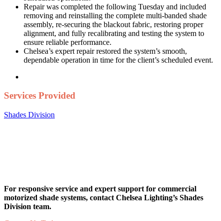
Repair was completed the following Tuesday and included
removing and reinstalling the complete multi-banded shade
assembly, re-securing the blackout fabric, restoring proper
alignment, and fully recalibrating and testing the system to
ensure reliable performance.
Chelsea’s expert repair restored the system’s smooth,
dependable operation in time for the client’s scheduled event.
Services Provided
Shades Division
For responsive service and expert support for commercial
motorized shade systems, contact Chelsea Lighting’s Shades
Division team.