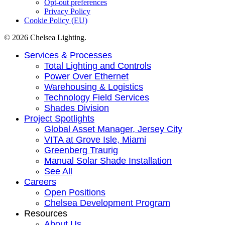
Opt-out preferences
Privacy Policy
Cookie Policy (EU)
© 2026 Chelsea Lighting.
Close
Services & Processes
Menu
Total Lighting and Controls
Power Over Ethernet
Warehousing & Logistics
Technology Field Services
Shades Division
Project Spotlights
Global Asset Manager, Jersey City
VITA at Grove Isle, Miami
Greenberg Traurig
Manual Solar Shade Installation
See All
Careers
Open Positions
Chelsea Development Program
Resources
About Us